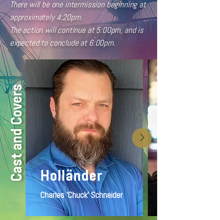
There will be one intermission beginning at
approximately 4:20pm.
The action will continue at 5:00pm, and is
expected to conclude at 6:00pm.
Cast and Covers
Holländer
Charles 'Chuck' Schneider