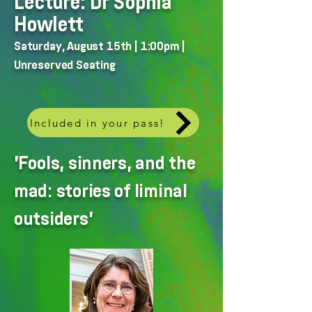
Lecture: Dr Sophia
Howlett
Saturday, August 15th | 1:00pm |
Unreserved Seating
Included in your pass!
'Fools, sinners, and the
mad: stories of liminal
outsiders'