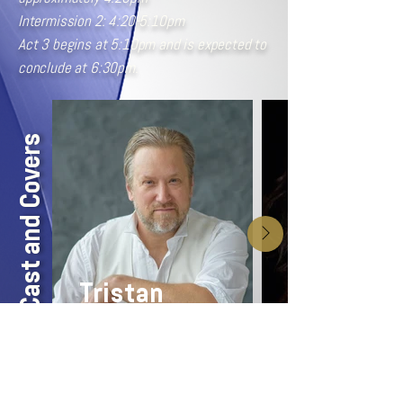
Intermission 2: 4:20-5:10pm
Act 3 begins at 5:10pm and is expected to
conclude at 6:30pm.
Cast and Covers
Tristan
Alan W. Schneider