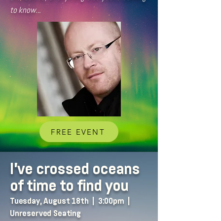
to know...
FREE EVENT
I've crossed oceans
of time to find you
Tuesday, August 18th | 3:00pm |
Unreserved Seating