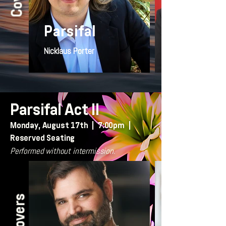
Parsifal
Nicklaus Porter
Parsifal Act II
Monday, August 17th | 7:00pm |
Reserved Seating
Performed without intermission.