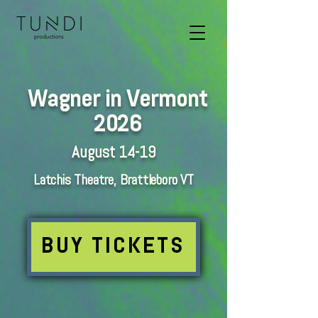
Wagner in Vermont
2026
August 14-19
Latchis Theatre, Brattleboro VT
BUY TICKETS