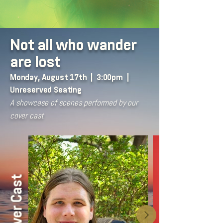
Not all who wander
are lost
Monday, August 17th | 3:00pm |
Unreserved Seating
A showcase of scenes performed by our
cover cast
Cover Cast