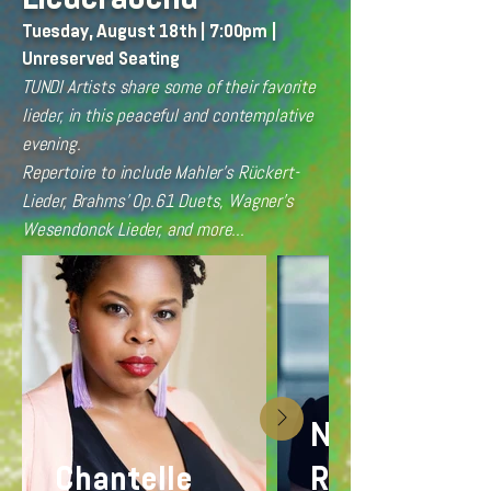
Tuesday, August 18th | 7:00pm |
Unreserved Seating
TUNDI Artists share some of their favorite
lieder, in this peaceful and contemplative
evening.
Repertoire to include Mahler's Rückert-
Lieder, Brahms' Op.61 Duets, Wagner's
Wesendonck Lieder, and more...
Nellie
Chantelle
Rustick