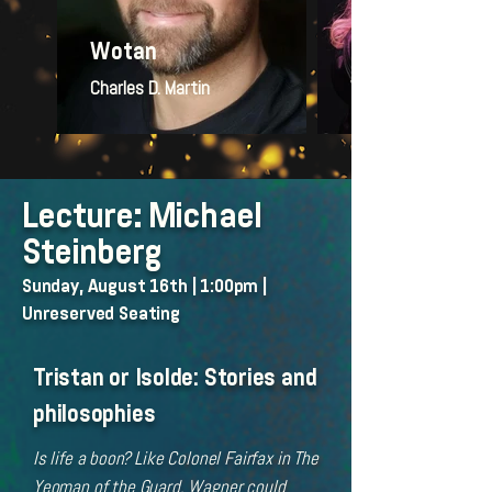
Wotan
Brünnhilde
Charles D. Martin
Wendy Silvester
Lecture: Michael
Steinberg
Sunday, August 16th | 1:00pm |
Unreserved Seating
Tristan or Isolde: Stories and
philosophies
Is life a boon? Like Colonel Fairfax in The
Yeoman of the Guard, Wagner could