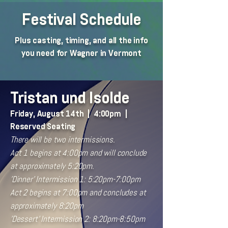
Festival Schedule
Plus casting, timing, and all the info
you need for Wagner in Vermont
Tristan und Isolde
Friday, August 14th | 4:00pm |
Reserved Seating
There will be two intermissions.
Act 1 begins at 4:00pm and will conclude
at approximately 5:20pm.
'Dinner' Intermission 1: 5:20pm-7:00pm
Act 2 begins at 7:00pm and concludes at
approximately 8:20pm
'Dessert' Intermission 2: 8:20pm-8:50pm