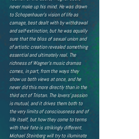
never make up his mind. He was drawn
to Schopenhauer’s vision of life as
carnage, best dealt with by withdrawal
and self-extinction, but he was equally
sure that the bliss of sexual union and
of artistic creation revealed something
essential and ultimately real. The
richness of Wagner’s music dramas
comes, in part, from the ways they
show us both views at once, and he
never did this more directly than in the
third act of Tristan. The lovers’ passion
is mutual, and it drives them both to
the very limits of consciousness and of
life itself, but how they come to terms
with their fate is strikingly different.
Michael Steinberg will try to illuminate