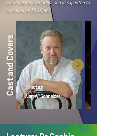
Act 3 begins at 8:50pm and is expected to
conclude at 10:10pm.
Cast and Covers
Tristan
Isolde
Alan W. Schneider
Jenna Rae