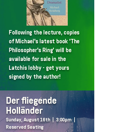
Following the lecture, copies
of Michael's latest book 'The
Philosopher's Ring' will be
available for sale in the
Latchis lobby - get yours
signed by the author!
Der fliegende
Holländer
Sunday, August 16th | 3:00pm |
Reserved Seating