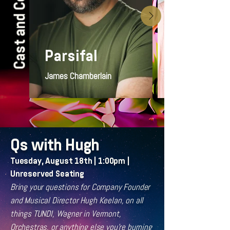
Cast and Covers
Parsifal
James Chamberlain
Qs with Hugh
Tuesday, August 18th | 1:00pm |
Unreserved Seating
Bring your questions for Company Founder
and Musical Director Hugh Keelan, on all
things TUNDI, Wagner in Vermont,
Orchestras, or anything else you're burning