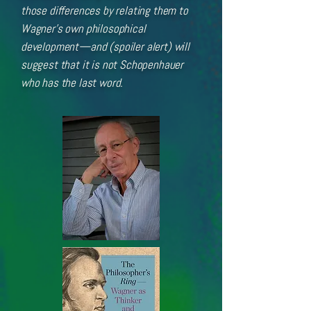
those differences by relating them to
Wagner’s own philosophical
development—and (spoiler alert) will
suggest that it is not Schopenhauer
who has the last word.