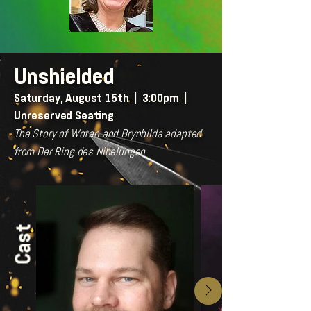
Unshielded
Saturday, August 15th | 3:00pm |
Unreserved Seating
The Story of Wotan and Brynhilda adapted
from Der Ring des Nibelungen
Cast