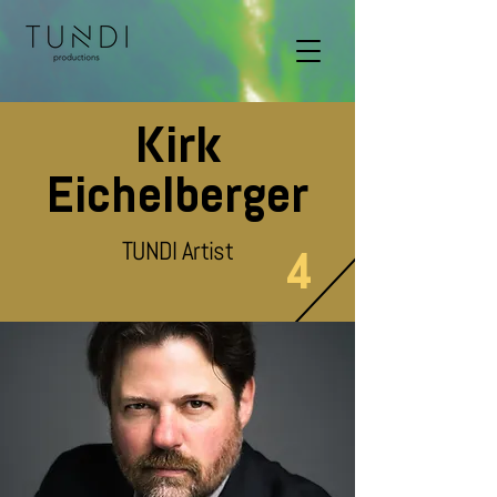
Kirk
Eichelberger
TUNDI Artist
4