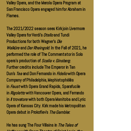
Valley Opera, and the Merola Opera Program at
San Francisco Opera engaged him for Abraham in
Flames.
The 2021/2022 season sees Kirk join Livermore
Valley Opera for Verdi’s
Otello
and Tundi
Productions for both Wagner’s
Die
Walküre
and
Der Rheingold
. In the Fall of 2021, he
performed the role of The Commentator in Solo
opera’s production of
Scalia v. Ginsberg
.
Further credits include The Emperor in Tan
Dun’s
Tea
and Don Fernando in
Fidelio
with Opera
Company of Philadelphia, Mephistophélès
in
Faust
with Opera Grand Rapids, Sparafucile
in
Rigoletto
with Vancouver Opera, and Ferrando
in
Il trovatore
with both Opera Manitoba and Lyric
Opera of Kansas City. Kirk made his Metropolitan
Opera debut in Prokofiev’s
The Gambler.
He has sung The Four Villains in
The Tales of