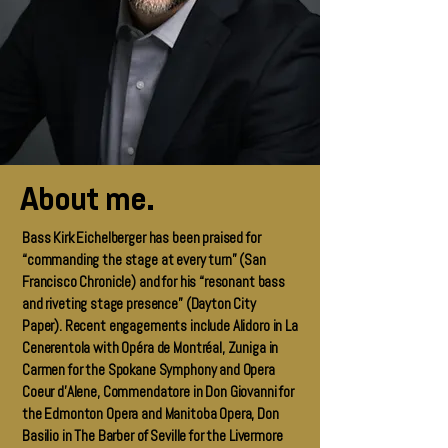
About me.
Bass Kirk Eichelberger has been praised for
“commanding the stage at every turn” (San
Francisco Chronicle) and for his “resonant bass
and riveting stage presence” (Dayton City
Paper). Recent engagements include Alidoro in La
Cenerentola with Opéra de Montréal, Zuniga in
Carmen for the Spokane Symphony and Opera
Coeur d’Alene, Commendatore in Don Giovanni for
the Edmonton Opera and Manitoba Opera, Don
Basilio in The Barber of Seville for the Livermore