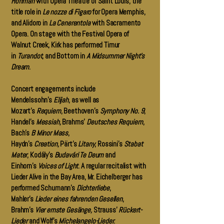
Hoffman
with Opera Theatre of Saint Louis, the
title role in
Le nozze di Figaro
for Opera Memphis,
and Alidoro in
La Cenerentola
with Sacramento
Opera. On stage with the Festival Opera of
Walnut Creek, Kirk has performed Timur
in
Turandot
, and Bottom in
A Midsummer Night’s
Dream
.
Concert engagements include
Mendelssohn’s
Elijah
, as well as
Mozart’s
Requiem
, Beethoven’s
Symphony No. 9
,
Handel’s
Messiah,
Brahms’
Deutsches Requiem
,
Bach’s
B Minor Mass
,
Haydn’s
Creation,
Pärt’s
Litany
, Rossini’s
Stabat
Mater
, Kodály’s
Budavári Te Deum
and
Einhorn’s
Voices of Light
. A regular recitalist with
Lieder Alive in the Bay Area, Mr. Eichelberger has
performed Schumann’s
Dichterliebe
,
Mahler’s
Lieder eines fahrenden Gesellen
,
Brahm’s
Vier ernste Gesänge,
Strauss’
Rückert-
Lieder
and Wolf’s
Michelangelo-Lieder
.