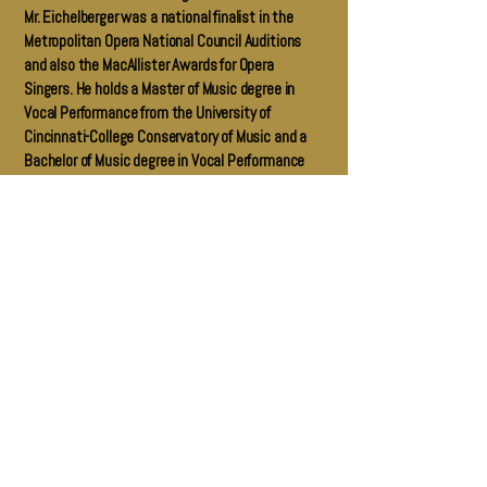
Mr. Eichelberger was a national finalist in the
Metropolitan Opera National Council Auditions
and also the MacAllister Awards for Opera
Singers. He holds a Master of Music degree in
Vocal Performance from the University of
Cincinnati-College Conservatory of Music and a
Bachelor of Music degree in Vocal Performance
from Moody Bible Institute in Chicago, Illinois.
Götterdämmerung 2025: Liz LaVorgna