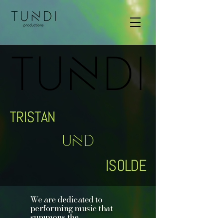
TUNDI
TUNDI
TRISTAN
UND
ISOLDE
We are dedicated to
performing music that
summons the