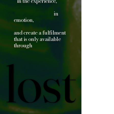
in the experience,
in
emotion,
and create a fulfilment
that is only available
through
lost
lost