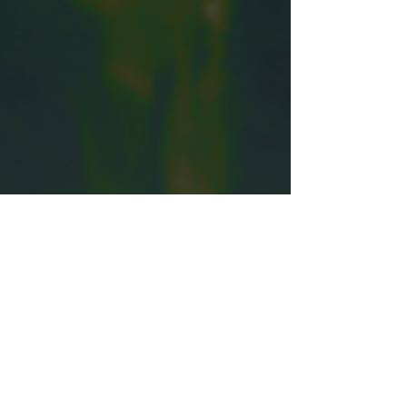
Email
TUNDI
info@tundiproductions.org