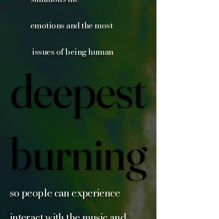
emotions and the most
issues of being human
deepest
deepest
burning
burning
so people can experience
interact with the music and