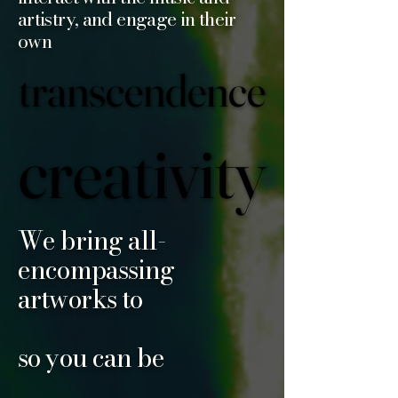
artistry, and engage in their
own
transcendence
transcendence
creativity
creativity
We bring all-
encompassing
artworks to
so you can be