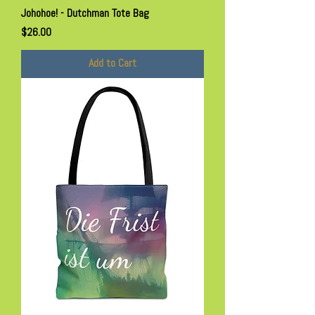
Johohoe! - Dutchman Tote Bag
Price
$26.00
Add to Cart