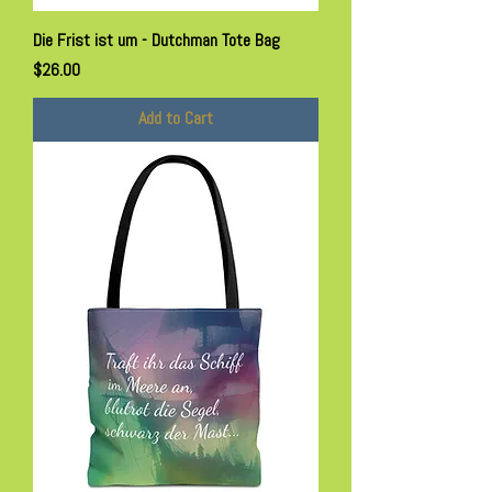
Die Frist ist um - Dutchman Tote Bag
Price
$26.00
Add to Cart