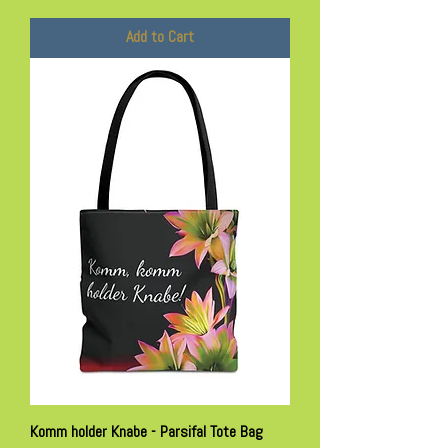
Add to Cart
Komm holder Knabe - Parsifal Tote Bag