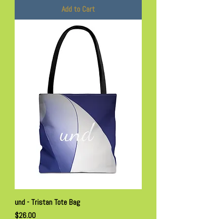
Add to Cart
und - Tristan Tote Bag
Price
$26.00