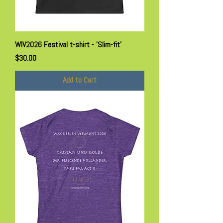
WIV2026 Festival t-shirt - 'Slim-fit'
Price
$30.00
Add to Cart