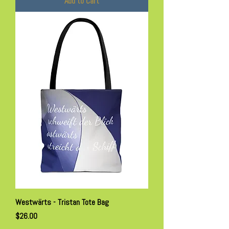
Add to Cart
Westwärts - Tristan Tote Bag
Price
$26.00