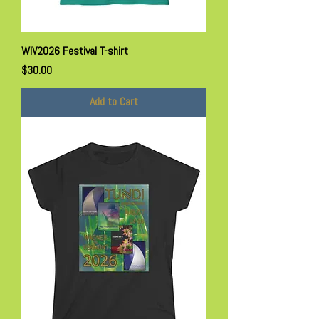
WIV2026 Festival T-shirt
Price
$30.00
Add to Cart