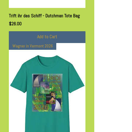
Trift ihr das Schiff - Dutchman Tote Bag
Price
$26.00
Add to Cart
Wagner in Vermont 2026