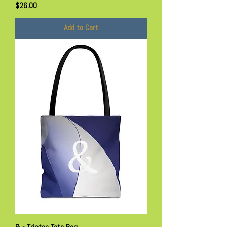
Price
$26.00
Add to Cart