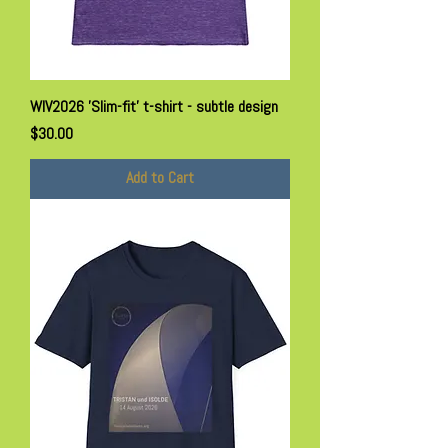
WIV2026 'Slim-fit' t-shirt - subtle design
Price
$30.00
Add to Cart