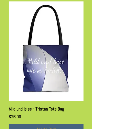
Mild und leise - Tristan Tote Bag
Price
$26.00