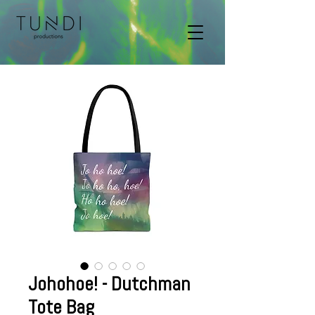
Johohoe! - Dutchman
Tote Bag