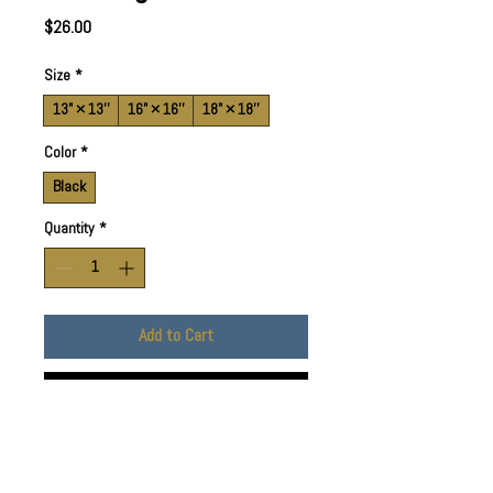
Price
$26.00
Size
*
13" × 13''
16" × 16''
18" × 18''
Color
*
Black
Quantity
*
Add to Cart
Buy Now
Available in 3 sizes to add both
functionality and style. Made with spun