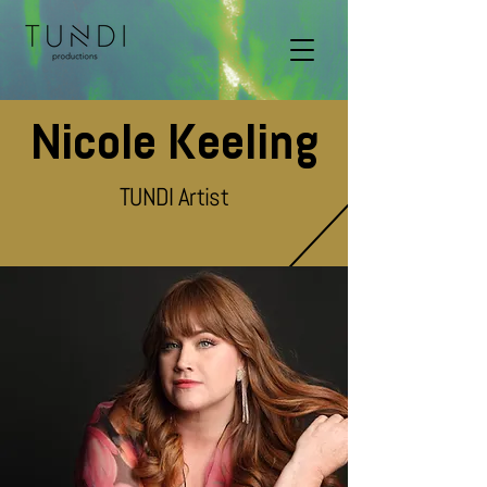
Nicole Keeling
TUNDI Artist