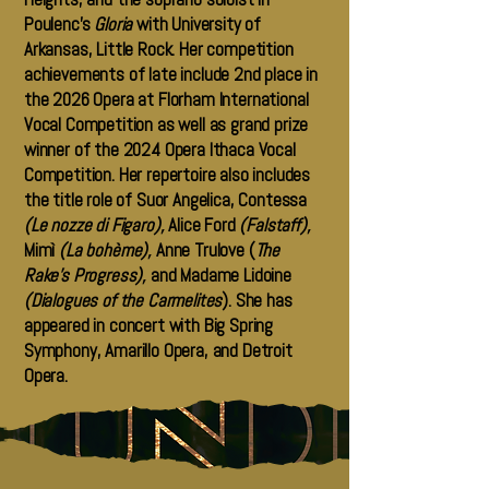
Heights, and the soprano soloist in
Poulenc’s
Gloria
with University of
Arkansas, Little Rock. Her competition
achievements of late include 2nd place in
the 2026 Opera at Florham International
Vocal Competition as well as grand prize
winner of the 2024 Opera Ithaca Vocal
Competition. Her repertoire also includes
the title role of Suor Angelica, Contessa
(Le nozze di Figaro),
Alice Ford
(Falstaff),
Mimì
(La bohème),
Anne Trulove (
The
Rake’s Progress),
and
Madame Lidoine
(Dialogues of the Carmelites
). She has
appeared in concert with Big Spring
Symphony, Amarillo Opera, and Detroit
Opera.