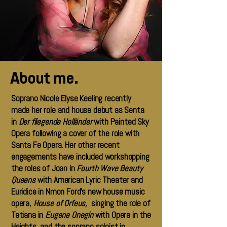
About me.
Soprano Nicole Elyse Keeling recently
made her role and house debut as Senta
in
Der fliegende Holländer
with Painted Sky
Opera following a cover of the role with
Santa Fe Opera. Her other recent
engagements have included workshopping
the roles of Joan in
Fourth Wave Beauty
Queens
with American Lyric Theater and
Euridice in Nmon Ford’s new house music
opera,
House of Orfeus,
singing the role of
Tatiana in
Eugene Onegin
with Opera in the