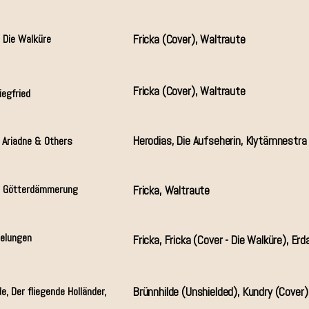
 Die Walküre
Fricka (Cover), Waltraute
Fricka (Cover), Waltraute
iegfried
Herodias, Die Aufseherin, Klytämnestra 
, Ariadne & Others
& Götterdämmerung
Fricka, Waltraute
belungen
Fricka, Fricka (Cover - Die Walküre), Erd
e, Der fliegende Holländer,
Brünnhilde (Unshielded), Kundry (Cover)