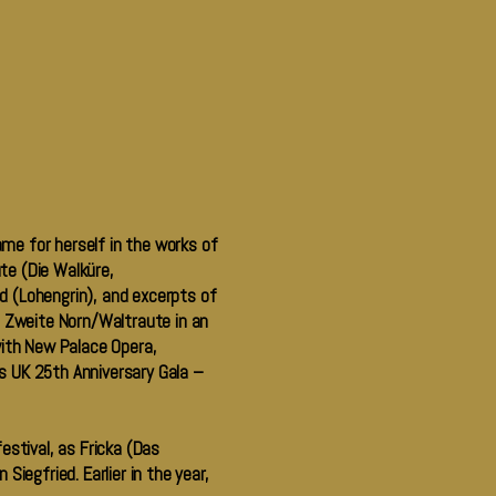
ame for herself in the works of
te (Die Walküre,
d (Lohengrin), and excerpts of
e Zweite Norn/Waltraute in an
ith New Palace Opera,
s UK 25th Anniversary Gala –
estival, as Fricka (Das
iegfried. Earlier in the year,