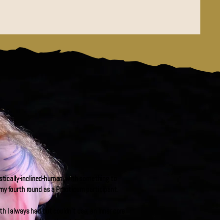
istically-inclined-human, with something to
my fourth round as a Practicum participant.
h I always had but couldn’t use; an inner core