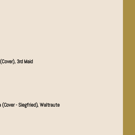
(Cover), 3rd Maid
a (Cover - Siegfried), Waltraute