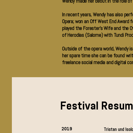
Wendy made her debut in the role of
In recent years, Wendy has also per
Opera; won an Off West End Award fo
played the Forester’s Wife and the Ow
of Herodias (Salome) with Tundi Prod
Outside of the opera world, Wendy is
her spare time she can be found writ
freelance social media and digital co
Festival Resu
2019
Tristan und Isol