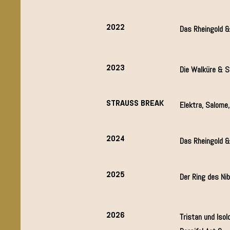
2022
Das Rheingold &
2023
Die Walküre & S
STRAUSS BREAK
Elektra, Salome
2024
Das Rheingold 
2025
Der Ring des Ni
2026
Tristan und Isold