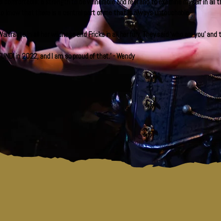
e comfortable; a strength to be vulnerable and real and to examine myself in all
o know that there is a central part of me that is always untouchable.
raute in all her wildness and Fricka in all her fury. They said ‘who are you’ an
UNDI in 2022, and I am so proud of that.' - Wendy