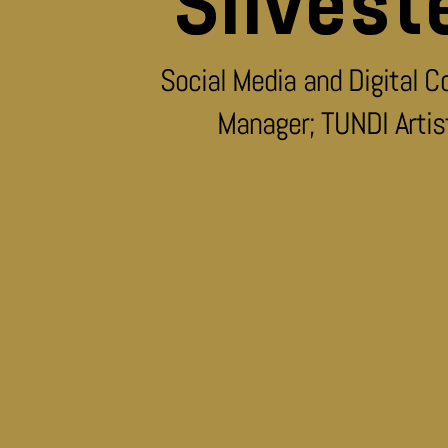
Silvest
Social Media and Digital C
Manager; TUNDI Artis