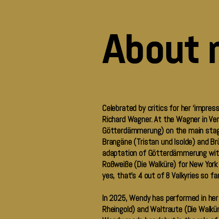
About 
Celebrated by critics for her ‘impres
Richard Wagner. At the Wagner in Ver
Götterdämmerung) on the main stage, 
Brangäne (Tristan und Isolde) and Br
adaptation of Götterdämmerung with
Roßweiße (Die Walküre) for New York
yes, that’s 4 out of 8 Valkyries so fa
In 2025, Wendy has performed in her f
Rheingold) and Waltraute (Die Walküre