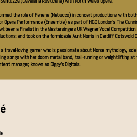
 Santuzza (Cavalleria Rusticana) with North Wales Opera.
formed the role of Fenena (Nabucco) in concert productions with both
r Opera Performance (Ensemble) as part of HGO London’s The Cunning
l; been a Finalist in the Mastersingers UK Wagner Vocal Competition; h
uctions; and took on the formidable Aunt Norris in Cardiff Cotswold O
 a travel-loving gamer who is passionate about Norse mythology, scie
ing songs with her doom metal band, trail-running or weightlifting at
ntent manager, known as Diggy’s Digitals.
mé
de