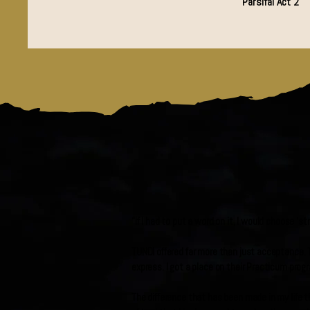
Parsifal Act 2
“If I had to put a word on it, I would choose ‘
TUNDI offered far more than just acceptance. T
express. I got a place on their Practicum prog
The difference that has been made in my life t