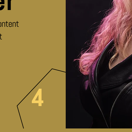
er
ontent
t
4