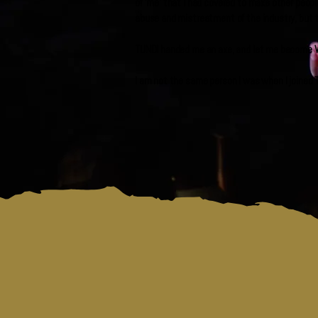
of ‘me’ that I had covered to make other peopl
abuse and mistreatment of the industry, but t
TUNDI handed me an axe, and let me become Walt
I am not the same person I was when I joined T