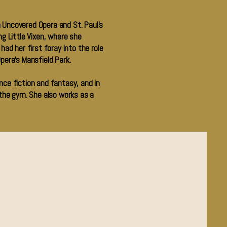
 Uncovered Opera and St. Paul’s
 Little Vixen, where she
ad her first foray into the role
pera’s Mansfield Park.
nce fiction and fantasy, and in
 the gym. She also works as a