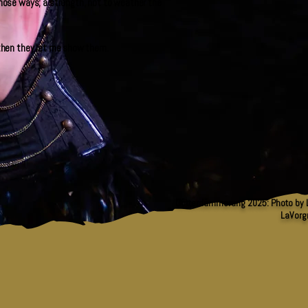
 those ways; a strength, not to weather the
d then they let me show them.
Götterdämmerung 2025: Photo by L
LaVorg