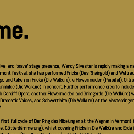
me.
sive’ and ‘brave’ stage presence, Wendy Silvester is rapidly making a n
mont festival, she has performed Fricka (Das Rheingold) and Waltrau
and taken on Fricka (Die Walküre), a Flowermaiden (Parsifal), Ortru
ünnhilde (Die Walküre) in concert. Further performance credits includ
 Cardiff Opera; another Flowermaiden and Grimgerde (Die Walküre) w
 Dramatic Voices, and Schwertleite (Die Walküre) at the Mastersinger
r!
irst full cycle of Der Ring des Nibelungen at the Wagner in Vermont f
, Götterdämmerung), whilst covering Fricka in Die Walküre and Erda in S