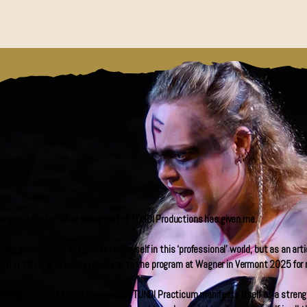
strength’ - that is what being part of TUNDI Productions has given me.
hey saw me, not as I presented myself in this ‘professional’ world, but as an art
ram in 2022, and will be returning to the program at Wagner in Vermont 2025 for 
hrough the work I have done on the TUNDI Practicum manifests itself as a strengt