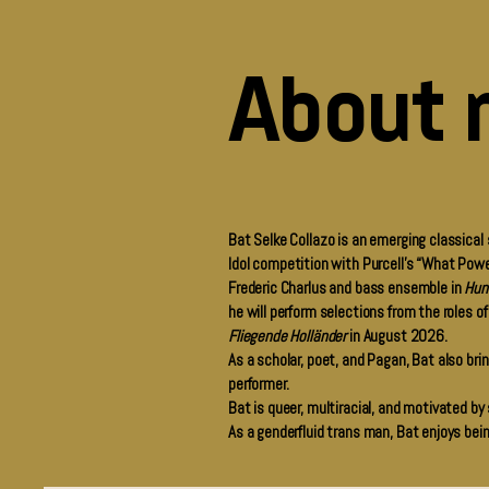
About 
Bat Selke Collazo is an emerging classical
Idol competition with Purcell’s “What Powe
Frederic Charlus and bass ensemble in
Hun
he will perform selections from the roles o
Fliegende Holländer
in August 2026.
As a scholar, poet, and Pagan, Bat also bring
performer.
Bat is queer, multiracial, and motivated by
As a genderfluid trans man, Bat enjoys bei