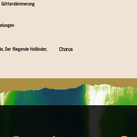
& Götterdämmerung
belungen
e, Der fliegende Holländer,
Chorus