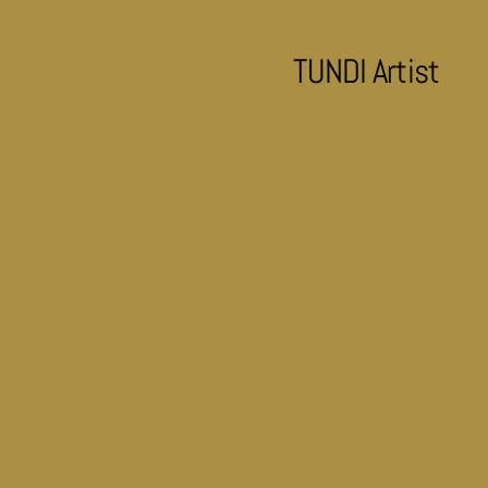
TUNDI Artist