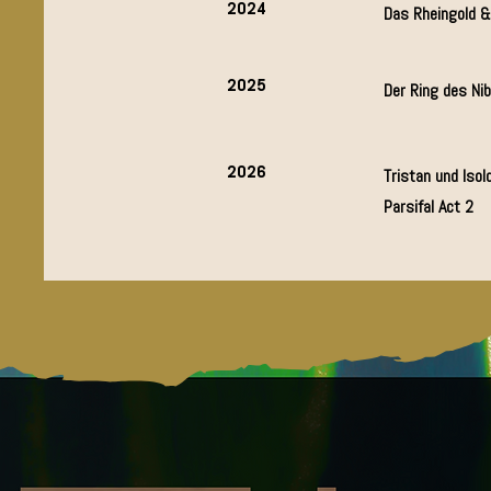
2024
Das Rheingold 
2025
Der Ring des Ni
2026
Tristan und Isold
Parsifal Act 2