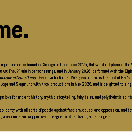
me.
 singer and actor based in Chicago. In December 2025, Bat won first place in the 
r Art Thou?” aria in baritone range, and in January 2026, performed with the El
chback of Notre Dame
. Deep love for Richard Wagner’s music is the root of Bat’s 
f Loge and Siegmund with /kor/ productions in May 2026, and is delighted to sing
s love for ancient history, mythic storytelling, fairy tales, and polytheistic spirit
 solidarity with all sorts of people against fascism, abuse, and oppression, and t
ng a resource and supportive colleague to other transgender singers.