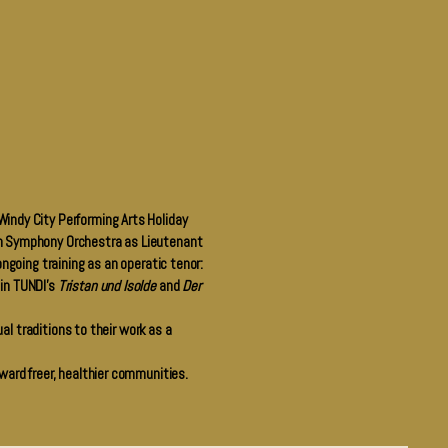
Windy City Performing Arts Holiday
gin Symphony Orchestra as Lieutenant
ongoing training as an operatic tenor:
 in TUNDI’s
Tristan und Isolde
and
Der
ual traditions to their work as a
oward freer, healthier communities.