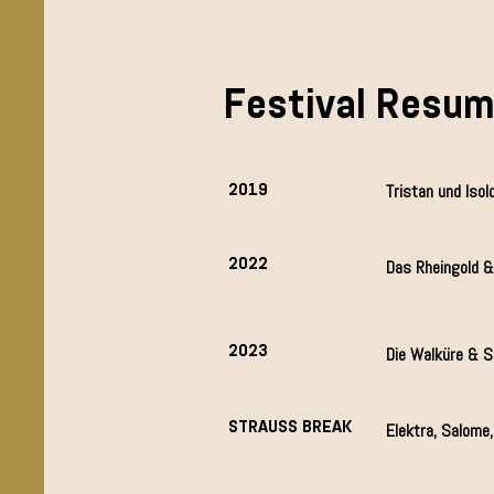
Festival Resu
2019
Tristan und Isol
2022
Das Rheingold &
2023
Die Walküre & S
STRAUSS BREAK
Elektra, Salome