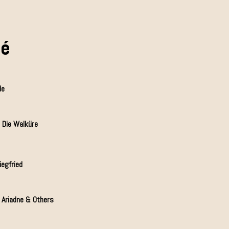
mé
de
 Die Walküre
iegfried
, Ariadne & Others