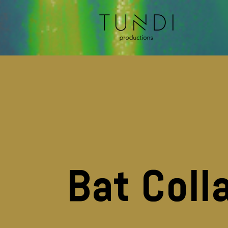
Bat Coll