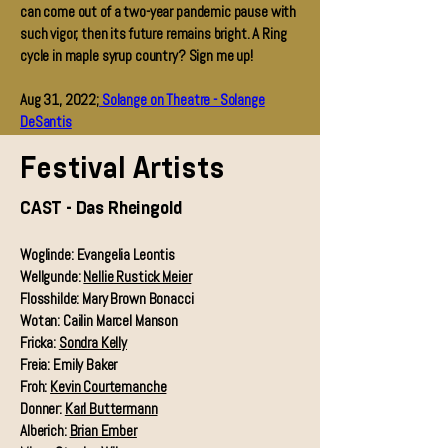
can come out of a two-year pandemic pause with
such vigor, then its future remains bright. A Ring
cycle in maple syrup country? Sign me up!
Aug 31, 2022;
Solange on Theatre - Solange
DeSantis
Festival Artists
CAST - Das Rheingold
Woglinde: Evangelia Leontis
Wellgunde:
Nellie Rustick Meier
Flosshilde: Mary Brown Bonacci
Wotan: Cailin Marcel Manson
Fricka:
Sondra Kelly
Freia: Emily Baker
Froh:
Kevin Courtemanche
Donner:
Karl Buttermann
Alberich:
Brian Ember