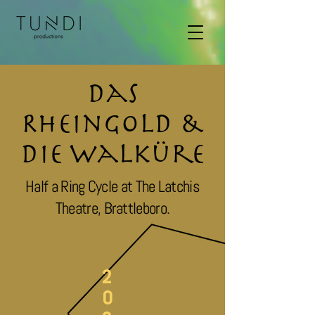
Das
Rheingold &
Die Walküre
Half a Ring Cycle at The Latchis
Theatre, Brattleboro.
2
0