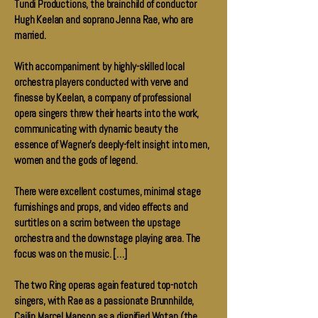
Tundi Productions, the brainchild of conductor
Hugh Keelan and soprano Jenna Rae, who are
married.
With accompaniment by highly-skilled local
orchestra players conducted with verve and
finesse by Keelan, a company of professional
opera singers threw their hearts into the work,
communicating with dynamic beauty the
essence of Wagner's deeply-felt insight into men,
women and the gods of legend.
There were excellent costumes, minimal stage
furnishings and props, and video effects and
surtitles on a scrim between the upstage
orchestra and the downstage playing area. The
focus was on the music. […]
The two Ring operas again featured top-notch
singers, with Rae as a passionate Brunnhilde,
Cailin Marcel Manson as a dignified Wotan (the