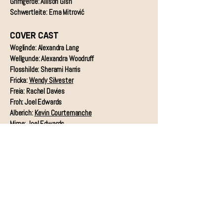
Grimgerde: Allison Gish
Schwertleite: Ema Mitrović
COVER CAST
Woglinde: Alexandra Lang
Wellgunde: Alexandra Woodruff
Flosshilde: Sherami Harris
Fricka:
Wendy Silvester
Freia: Rachel Davies
Froh: Joel Edwards
Alberich:
Kevin Courtemanche
Mime: Joel Edwards
Erda: Ema Mitrović
Fafner: Allison Gish
Siegmund: Joel Edwards
Sieglinde:
Nellie Rustick Meier
Hunding & Wotan:
Charles D. Martin
Brünnhilde: Whitney Myers
Fricka: Janice Edwards & Alexandra Woodruff
Gerhilde: Rachel Davies