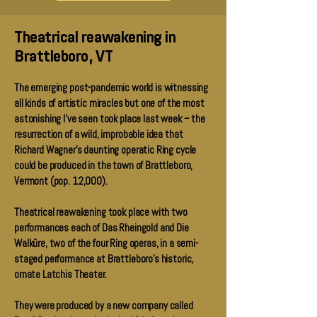
Theatrical reawakening in
Brattleboro, VT
The emerging post-pandemic world is witnessing
all kinds of artistic miracles but one of the most
astonishing I've seen took place last week -- the
resurrection of a wild, improbable idea that
Richard Wagner's daunting operatic Ring cycle
could be produced in the town of Brattleboro,
Vermont (pop. 12,000).
Theatrical reawakening took place with two
performances each of Das Rheingold and Die
Walküre, two of the four Ring operas, in a semi-
staged performance at Brattleboro's historic,
ornate Latchis Theater.
They were produced by a new company called