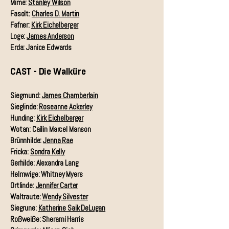
Mime:
Stanley Wilson
Fasolt:
Charles D. Martin
Fafner:
Kirk Eichelberger
Loge:
James Anderson
Erda: Janice Edwards
CAST - Die Walküre
Siegmund:
James Chamberlain
Sieglinde:
Roseanne Ackerley
Hunding:
Kirk Eichelberger
Wotan: Cailin Marcel Manson
Brünnhilde:
Jenna Rae
Fricka:
Sondra Kelly
Gerhilde: Alexandra Lang
Helmwige: Whitney Myers
Ortlinde:
Jennifer Carter
Waltraute:
Wendy Silvester
Siegrune:
Katherine Saik DeLugan
Roßweiße: Sherami Harris