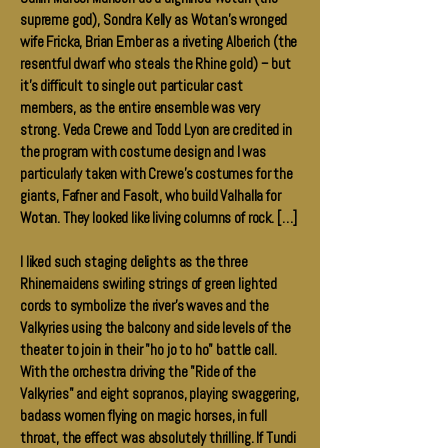
supreme god), Sondra Kelly as Wotan's wronged
wife Fricka, Brian Ember as a riveting Alberich (the
resentful dwarf who steals the Rhine gold) -- but
it's difficult to single out particular cast
members, as the entire ensemble was very
strong. Veda Crewe and Todd Lyon are credited in
the program with costume design and I was
particularly taken with Crewe's costumes for the
giants, Fafner and Fasolt, who build Valhalla for
Wotan. They looked like living columns of rock. […]
I liked such staging delights as the three
Rhinemaidens swirling strings of green lighted
cords to symbolize the river's waves and the
Valkyries using the balcony and side levels of the
theater to join in their "ho jo to ho" battle call.
With the orchestra driving the "Ride of the
Valkyries" and eight sopranos, playing swaggering,
badass women flying on magic horses, in full
throat, the effect was absolutely thrilling. If Tundi