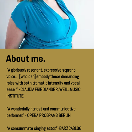
About me.
“A gloriously resonant, expressive soprano
voice… [who can] embody these demanding
roles with both dramatic intensity and vocal
ease. ” - CLAUDIA FRIEDLANDER, WEILL MUSIC
INSTITUTE
“A wonderfully honest and communicative
performer.” - OPERA PROGRAMS BERLIN
“A consummate singing actor.” -BARZCABLOG