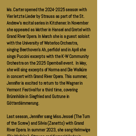
Ms. Carter opened the
2024-2025
season with
Vier letzte Lieder by Strauss as part of the St.
Andrew’s recital series in Kitchener. In November
she appeared as Mother in Hansel and Gretel with
Grand River Opera. In March she is a guest soloist
with the University of Waterloo Orchestra,
singing Beethoven’s Ah, perfido! and in April she
sings Puccini excerpts with the K-W Community
Orchestra on the 2025 Opernball event. In May,
she will sing excerpts of Norma and Die Walküre
in concert with Grand River Opera. This summer,
Jennifer is excited to return to the Wagner in
Vermont Festival for a third time, covering
Brünnhilde in Siegfried and Gutrune in
Götterdämmerung.
Last season, Jennifer sang Miss Jessel (The Turn
of the Screw) and Silvia (Zanetto) with Grand
River Opera. In summer 2023, she sang Helmwige