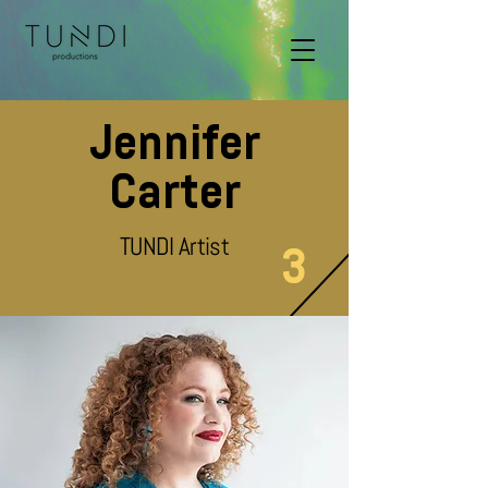
Jennifer
Carter
TUNDI Artist
3