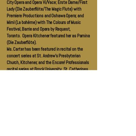
City Opera and Opera Vi/Vace; Erste Dame/First
Lady (Die Zauberflöte/The Magic Flute) with
Premiere Productions and Oshawa Opera; and
Mimì (La bohème) with The Colours of Music
Festival, Barrie and Opera by Request,
Toronto. Opera Kitchener featured her as Pamina
(Die Zauberflöte).
Ms. Carter has been featured in recital on the
concert series at St. Andrew’s Presbyterian
Church, Kitchener, and the Encore! Professionals
recital series at Brock University, St. Catherines.
She was the soprano soloist for Handel’s Messiah
with the Vocal Horizons Chamber Choir in 2015,
and sang the world premiere of “The Song of
Ruth” by Niagara region composer Erik Gero.
Ms. Carter holds dual Canadian-British
citizenship, and currently resides in Kitchener,
Ontario, Canada. She maintains an independent
voice studio, teaching singing to amateur and
pre-professional singers, and is the Artistic