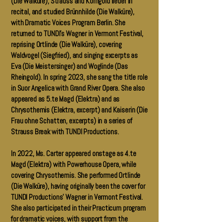
(Die Walküre), Strauss and Korngold lieder in
recital, and studied Brünnhilde (Die Walküre),
with Dramatic Voices Program Berlin. She
returned to TUNDI’s Wagner in Vermont Festival,
reprising Ortlinde (Die Walküre), covering
Waldvogel (Siegfried), and singing excerpts as
Eva (Die Meistersinger) and Woglinde (Das
Rheingold). In spring 2023, she sang the title role
in Suor Angelica with Grand River Opera. She also
appeared as 5.te Magd (Elektra) and as
Chrysothemis (Elektra, excerpt) and Kaiserin (Die
Frau ohne Schatten, excerpts) in a series of
Strauss Break with TUNDI Productions.
In 2022, Ms. Carter appeared onstage as 4.te
Magd (Elektra) with Powerhouse Opera, while
covering Chrysothemis. She performed Ortlinde
(Die Walküre), having originally been the cover for
TUNDI Productions’ Wagner in Vermont Festival.
She also participated in their Practicum program
for dramatic voices, with support from the