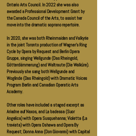
Ontario Arts Council. In 2022 she was also
awarded a Professional Development Grant by
the Canada Council of the Arts, to assist her
move into the dramatic soprano repertoire.
In 2020, she was both Rheinmaiden and Valkyrie
in the joint Toronto production of Wagner’s Ring
Cycle by Opera by Request and Berlin Opera
Gruppe, singing Wellgunde (Das Rheingold,
Götterdämmerung) and Waltraute (Die Walküre).
Previously she sang both Wellgunde and
Woglinde (Das Rheingold) with Dramatic Voices
Program Berlin and Canadian Operatic Arts
Academy.
Other roles have included a staged excerpt as
Ariadne auf Naxos, and La badessa (Suor
Angelica) with Opera Susquehanna; Violetta (La
traviata) with Opera Oshawa and Opera By
Request; Donna Anna (Don Giovanni) with Capital