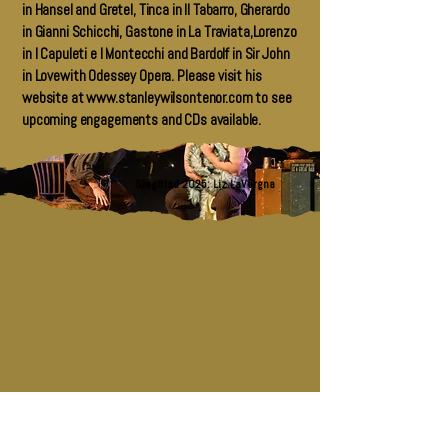
in Hansel and Gretel, Tinca in Il Tabarro, Gherardo
in Gianni Schicchi, Gastone in La Traviata,Lorenzo
in I Capuleti e I Montecchi and Bardolf in Sir John
in Lovewith Odessey Opera. Please visit his
website at
www.stanleywilsontenor.com
to see
upcoming engagements and CDs available.
Siegfried 2025: Liz LaVorgna