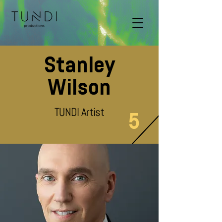
Stanley
Wilson
TUNDI Artist
5