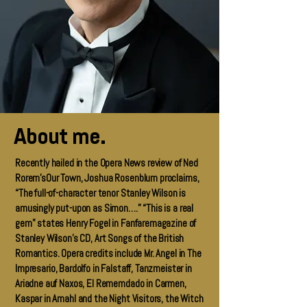
About me.
Recently hailed in the Opera News review of Ned
Rorem’sOur Town, Joshua Rosenblum proclaims,
“The full-of-character tenor Stanley Wilson is
amusingly put-upon as Simon….” “This is a real
gem” states Henry Fogel in Fanfaremagazine of
Stanley Wilson’s CD, Art Songs of the British
Romantics. Opera credits include Mr. Angel in The
Impresario, Bardolfo in Falstaff, Tanzmeister in
Ariadne auf Naxos, El Rememdado in Carmen,
Kaspar in Amahl and the Night Visitors, the Witch