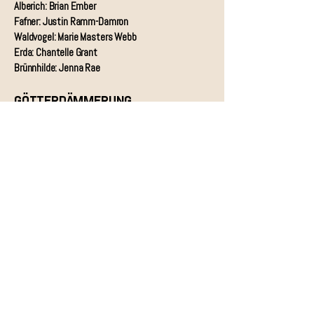
Alberich: Brian Ember
Fafner: Justin Ramm-Damron
Waldvogel: Marie Masters Webb
Erda: Chantelle Grant
Brünnhilde: Jenna Rae
GÖTTERDÄMMERUNG
Erste Norn: Rebecca Carden
Zweite Norn: Olivia Ottinger
Dritte Norn: Kaarin Cecilia Phelps
Brünnhilde: Jenna Rae
Siegfried: James Chamberlain
Gunther: Karl Buttermann
Gutrune: Alexandra Wiebe
Hagen: Kirk Eichelberger
Waltraute: Wendy Silvester
Alberich: Brian Ember
Woglinde: Marie Masters Webb
Wellgunde: Kirsten C. Kunkle
Flosshilde: Melanie Ashkar