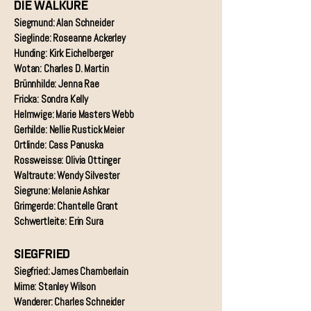
DIE WALKÜRE
Siegmund: Alan Schneider
Sieglinde: Roseanne Ackerley
Hunding: Kirk Eichelberger
Wotan: Charles D. Martin
Brünnhilde: Jenna Rae
Fricka: Sondra Kelly
Helmwige: Marie Masters Webb
Gerhilde: Nellie Rustick Meier
Ortlinde: Cass Panuska
Rossweisse: Olivia Ottinger
Waltraute: Wendy Silvester
Siegrune: Melanie Ashkar
Grimgerde: Chantelle Grant
Schwertleite: Erin Sura
SIEGFRIED
Siegfried: James Chamberlain
Mime: Stanley Wilson
Wanderer: Charles Schneider