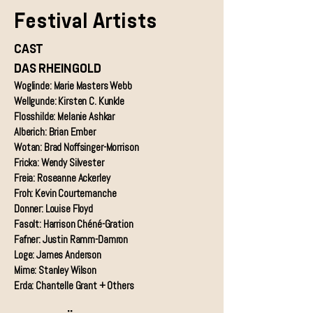
Festival Artists
CAST
DAS RHEINGOLD
Woglinde: Marie Masters Webb
Wellgunde: Kirsten C. Kunkle
Flosshilde: Melanie Ashkar
Alberich: Brian Ember
Wotan: Brad Noffsinger-Morrison
Fricka: Wendy Silvester
Freia: Roseanne Ackerley
Froh: Kevin Courtemanche
Donner: Louise Floyd
Fasolt: Harrison Chéné-Gration
Fafner: Justin Ramm-Damron
Loge: James Anderson
Mime: Stanley Wilson
Erda: Chantelle Grant + Others