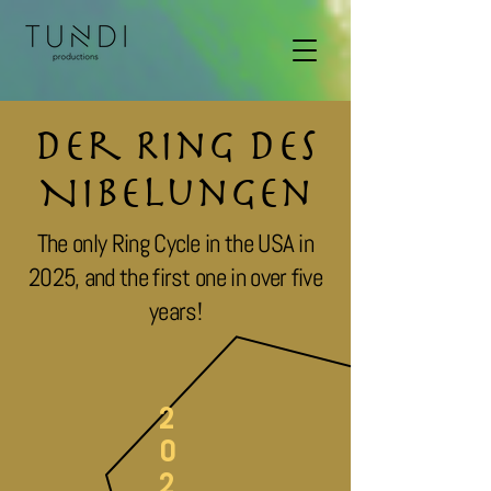
Der Ring des
Nibelungen
The only Ring Cycle in the USA in
2025, and the first one in over five
years!
2
0
2