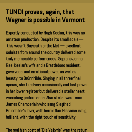
TUNDI proves, again, that
Wagner is possible in Vermont
Expertly conducted by Hugh Keelan, this was no
amateur production. Despite its small scale —
this wasn’t Bayreuth or the Met — excellent
soloists from around the country delivered some
truly memorable performances. Soprano Jenna
Rae, Keelan’s wife and a Brattleboro resident,
gave vocal and emotional power, as well as
beauty, to Brünnhilde. Singing in all three final
operas, she tired very occasionally and lost power
in her lower register but delivered a stellar heart-
wrenching performance. Also stellar was tenor
James Chamberlain who sang Siegfried,
Brünnhilde’s lover, with heroic flair. His voice is big,
brilliant, with the right touch of sensitivity.
The real high point of “Die Valkyrie” was the return