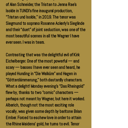
of Alan Schneider, the Tristan to Jenna Rae’s
Isolde in TUNDI’s fine inaugural production,
“Tristan und Isolde,” in 2019. The tenor was
Siegmund to soprano Rosanne Ackerly’s Sieglinde
and their “duet” of joint seduction, was one of the
most beautiful scenes in all the Wagner I have
ever seen. I was in tears.
Contrasting that was the delightful evil of Kirk
Eichelberger. One of the most powerful — and
scary — basses I have ever seen and heard, he
played Hunding in “Die Walküre” and Hagen in
“Götterdämmerung,” both dastardly characters.
What a delight! Monday evening’s “Das Rheingold”
flew by, thanks to two “comic” characters —
perhaps not meant by Wagner, but here it worked.
Alberich, though not the most exciting role
vocally, was given some depth by baritone Brian
Ember. Forced to eschew love in order to attain
the Rhine Maidens’ gold, he turns to evil. Tenor