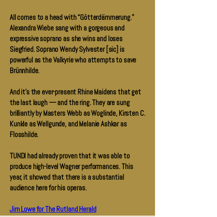
All comes to a head with “Götterdämmerung.”
Alexandra Wiebe sang with a gorgeous and
expressive soprano as she wins and loses
Siegfried. Soprano Wendy Sylvester [sic] is
powerful as the Valkyrie who attempts to save
Brünnhilde.
And it’s the ever-present Rhine Maidens that get
the last laugh — and the ring. They are sung
brilliantly by Masters Webb as Woglinde, Kirsten C.
Kunkle as Wellgunde, and Melanie Ashkar as
Flosshilde.
TUNDI had already proven that it was able to
produce high-level Wagner performances. This
year, it showed that there is a substantial
audience here for his operas.
Jim Lowe for The Rutland Herald