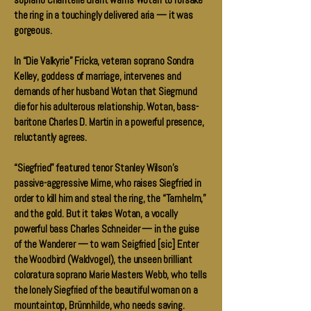
soprano Chantelle Grant warns Wotan to forsake
the ring in a touchingly delivered aria — it was
gorgeous.
In “Die Valkyrie” Fricka, veteran soprano Sondra
Kelley, goddess of marriage, intervenes and
demands of her husband Wotan that Siegmund
die for his adulterous relationship. Wotan, bass-
baritone Charles D. Martin in a powerful presence,
reluctantly agrees.
“Siegfried” featured tenor Stanley Wilson’s
passive-aggressive Mime, who raises Siegfried in
order to kill him and steal the ring, the “Tarnhelm,”
and the gold. But it takes Wotan, a vocally
powerful bass Charles Schneider — in the guise
of the Wanderer — to warn Seigfried [sic] Enter
the Woodbird (Waldvogel), the unseen brilliant
coloratura soprano Marie Masters Webb, who tells
the lonely Siegfried of the beautiful woman on a
mountaintop, Brünnhilde, who needs saving.