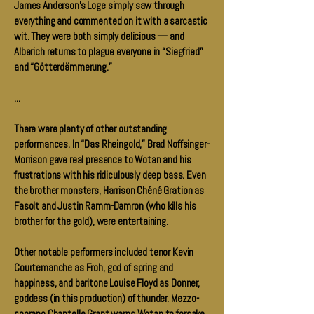
James Anderson’s Loge simply saw through
everything and commented on it with a sarcastic
wit. They were both simply delicious — and
Alberich returns to plague everyone in “Siegfried”
and “Götterdämmerung.”
...
There were plenty of other outstanding
performances. In “Das Rheingold,” Brad Noffsinger-
Morrison gave real presence to Wotan and his
frustrations with his ridiculously deep bass. Even
the brother monsters, Harrison Chéné Gration as
Fasolt and Justin Ramm-Damron (who kills his
brother for the gold), were entertaining.
Other notable performers included tenor Kevin
Courtemanche as Froh, god of spring and
happiness, and baritone Louise Floyd as Donner,
goddess (in this production) of thunder. Mezzo-